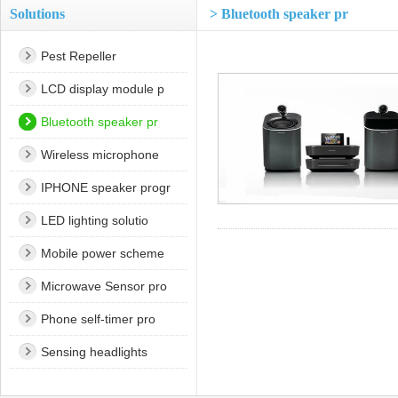
Solutions
> Bluetooth speaker pr
Pest Repeller
LCD display module p
Bluetooth speaker pr
Wireless microphone
IPHONE speaker progr
LED lighting solutio
Mobile power scheme
Microwave Sensor pro
Phone self-timer pro
Sensing headlights