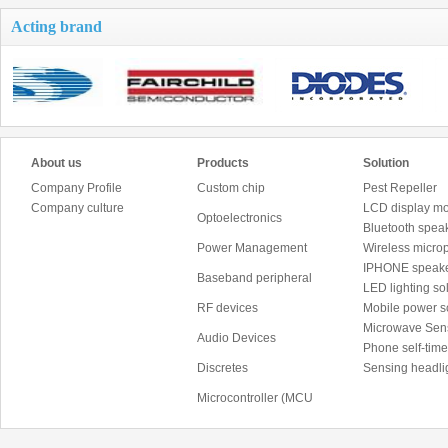
Acting brand
About us
Products
Solution
Company Profile
Custom chip
Pest Repeller
Company culture
LCD display mo
Optoelectronics
Bluetooth speak
Power Management
Wireless micro
IPHONE speake
Baseband peripheral
LED lighting sol
RF devices
Mobile power 
Microwave Sen
Audio Devices
Phone self-time
Discretes
Sensing headli
Microcontroller (MCU