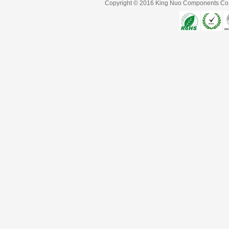
Copyright © 2016
King Nuo Components Co.