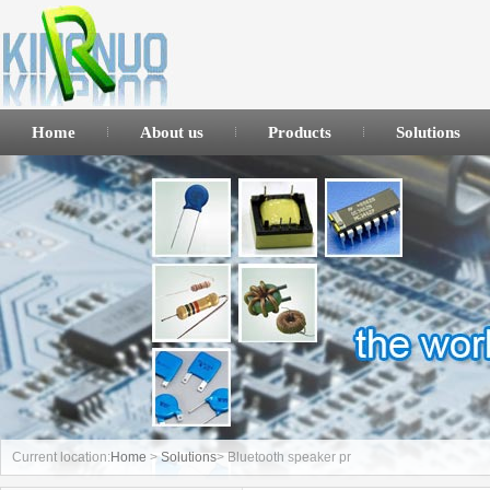
Home
About us
Products
Solutions
Current location:
Home
>
Solutions
> Bluetooth speaker pr