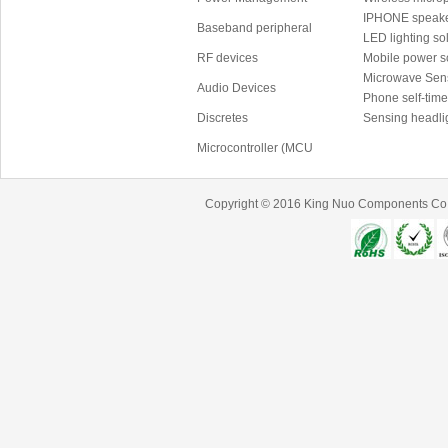
IPHONE speake
Baseband peripheral
LED lighting sol
RF devices
Mobile power 
Microwave Sen
Audio Devices
Phone self-time
Discretes
Sensing headli
Microcontroller (MCU
Copyright © 2016
King Nuo Components Co.