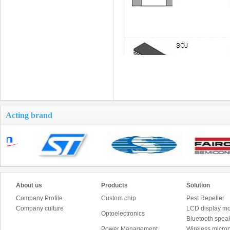
Acting brand
About us
Products
Solution
Company Profile
Custom chip
Pest Repeller
Company culture
LCD display mo
Optoelectronics
Bluetooth speak
Power Management
Wireless micro