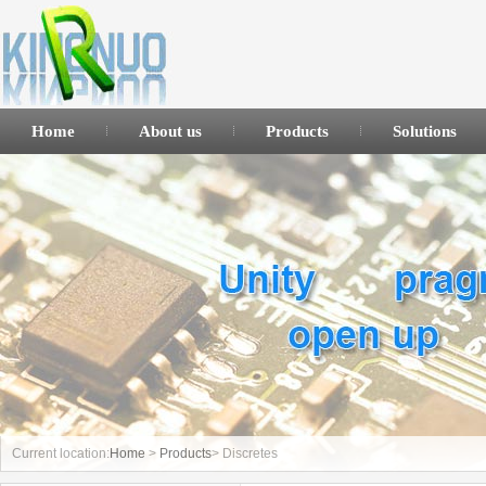
Home
About us
Products
Solutions
Current location:
Home
>
Products
> Discretes