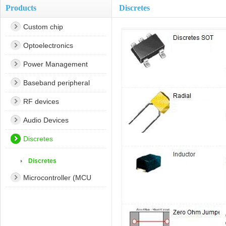
Products
Discretes
Custom chip
Optoelectronics
Power Management
Baseband peripheral
RF devices
Audio Devices
Discretes
Discretes
Microcontroller (MCU