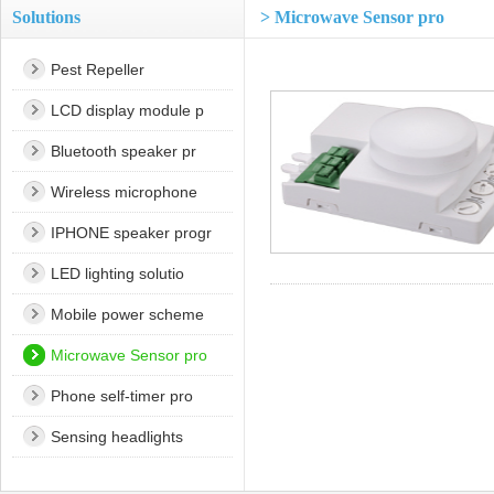
Solutions
> Microwave Sensor pro
Pest Repeller
LCD display module p
Bluetooth speaker pr
Wireless microphone
IPHONE speaker progr
LED lighting solutio
Mobile power scheme
Microwave Sensor pro
Phone self-timer pro
Sensing headlights