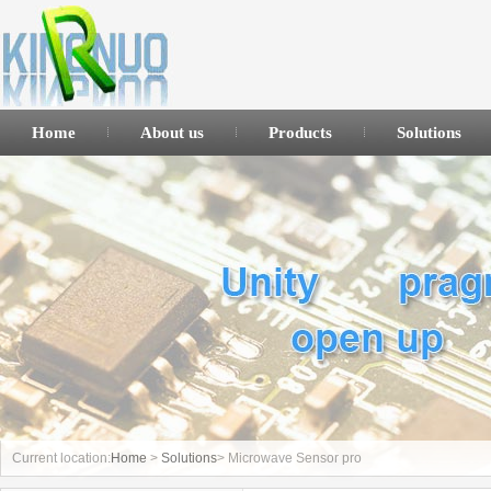
Home
About us
Products
Solutions
Current location:
Home
>
Solutions
> Microwave Sensor pro