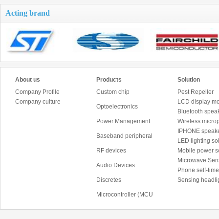
Acting brand
About us
Products
Solution
Company Profile
Custom chip
Pest Repeller
Company culture
LCD display mo
Optoelectronics
Bluetooth speak
Power Management
Wireless micro
IPHONE speake
Baseband peripheral
LED lighting sol
RF devices
Mobile power 
Microwave Sen
Audio Devices
Phone self-time
Discretes
Sensing headli
Microcontroller (MCU