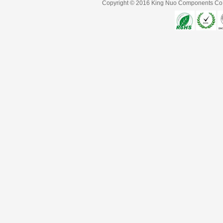
Copyright © 2016
King Nuo Components Co.