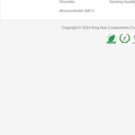
Discretes
Sensing headli
Microcontroller (MCU
Copyright © 2016
King Nuo Components Co.